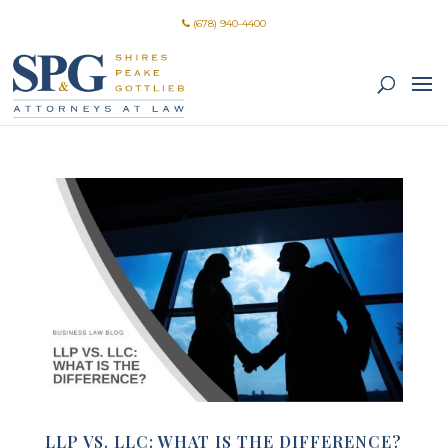
(678) 940-4400
LLP VS. LLC: WHAT IS THE DIFFERENCE?