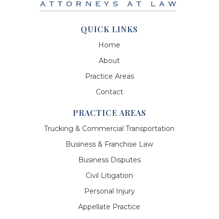
QUICK LINKS
Home
About
Practice Areas
Contact
PRACTICE AREAS
Trucking & Commercial Transportation
Business & Franchise Law
Business Disputes
Civil Litigation
Personal Injury
Appellate Practice