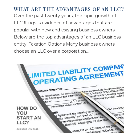
WHAT ARE THE ADVANTAGES OF AN LLC?
Over the past twenty years, the rapid growth of
LLC filings is evidence of advantages that are
popular with new and existing business owners.
Below are the top advantages of an LLC business
entity. Taxation Options Many business owners
choose an LLC over a corporation...