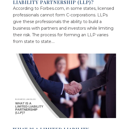
LIABILITY PARTNERSHIP (LLP)?
According to Forbes.com, in some states, licensed
professionals cannot form C-corporations. LLPs
give these professionals the ability to build a
business with partners and investors while limiting
their risk. The process for forming an LLP varies
from state to state....