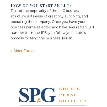
HOW DO YOU START AN LLC?
Part of the popularity of the LLC business
structure is its ease of creating, launching, and
operating the company. Once you have your
business name selected and have secured an EIN
number from the IRS, you follow your state’s
process for filing the business. For an...
« Older Entries