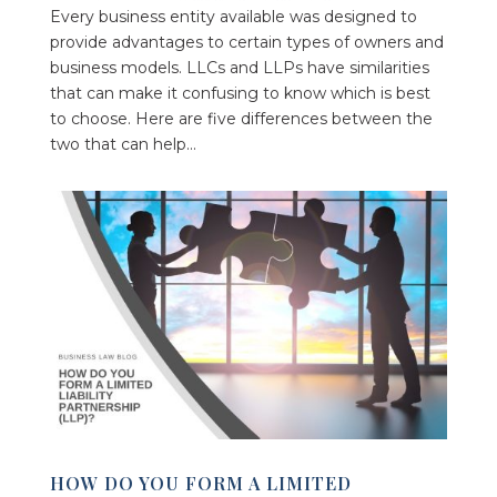
Every business entity available was designed to
provide advantages to certain types of owners and
business models. LLCs and LLPs have similarities
that can make it confusing to know which is best
to choose. Here are five differences between the
two that can help...
HOW DO YOU FORM A LIMITED