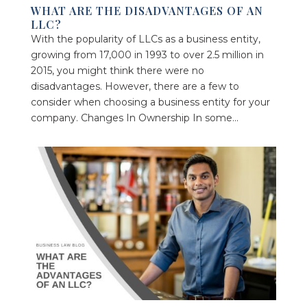
WHAT ARE THE DISADVANTAGES OF AN
LLC?
With the popularity of LLCs as a business entity,
growing from 17,000 in 1993 to over 2.5 million in
2015, you might think there were no
disadvantages. However, there are a few to
consider when choosing a business entity for your
company. Changes In Ownership In some...