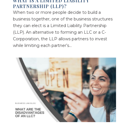
WHAT IS A LIMITED LIABILITY
PARTNERSHIP (LLP)?
When two or more people decide to build a
business together, one of the business structures
they can elect is a Limited Liability Partnership
(LLP). An alternative to forming an LLC or a C-
Corpporation, the LLP allows partners to invest
while limiting each partner’s...