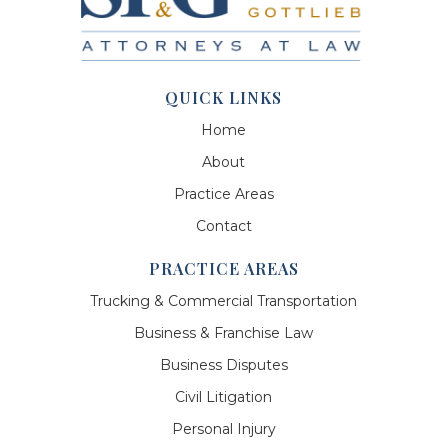
QUICK LINKS
Home
About
Practice Areas
Contact
PRACTICE AREAS
Trucking & Commercial Transportation
Business & Franchise Law
Business Disputes
Civil Litigation
Personal Injury