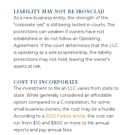
LIABILITY MAY NOT BE IRONCLAD
As a new business entity, the strength of the
“corporate veil” is still being tested in courts. The
protections can weaken if owners have not
established or do not follow an Operating
Agreement. If the court determines that the LLC
is operating as a sole proprietorship, the liability
protections may not hold, leaving the owner’s
assets at risk.
COST TO INCORPORATE
The investment to file an LLC varies from state to
state. While generally considered an affordable
option compared to a C-corporation, for some
small business owners, the cost may be a hurdle.
According to a
2022 Forbes article,
the cost can
run from $10 and $800 or more to file annual
reports and pay annual fees.