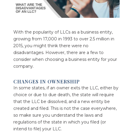
With the popularity of LLCs as a business entity,
growing from 17,000 in 1993 to over 2.5 million in
2015, you might think there were no
disadvantages. However, there are a few to
consider when choosing a business entity for your
company.
CHANGES IN OWNERSHIP
In some states, if an owner exits the LLC, either by
choice or due to due death, the state will require
that the LLC be dissolved, and a new entity be
created and filed. This is not the case everywhere,
so make sure you understand the laws and
regulations of the state in which you filed (or
intend to file) your LLC.