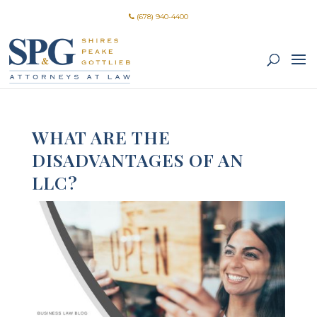
(678) 940-4400
WHAT ARE THE
DISADVANTAGES OF AN
LLC?