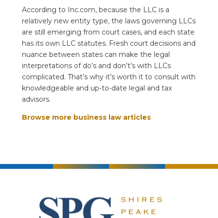
According to Inc.com, because the LLC is a
relatively new entity type, the laws governing LLCs
are still emerging from court cases, and each state
has its own LLC statutes. Fresh court decisions and
nuance between states can make the legal
interpretations of do’s and don’t’s with LLCs
complicated. That’s why it’s worth it to consult with
knowledgeable and up-to-date legal and tax
advisors.
Browse more business law articles