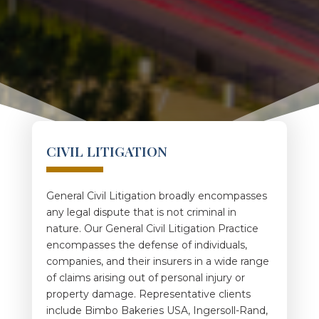
CIVIL LITIGATION
General Civil Litigation broadly encompasses
any legal dispute that is not criminal in
nature. Our General Civil Litigation Practice
encompasses the defense of individuals,
companies, and their insurers in a wide range
of claims arising out of personal injury or
property damage. Representative clients
include Bimbo Bakeries USA, Ingersoll-Rand,