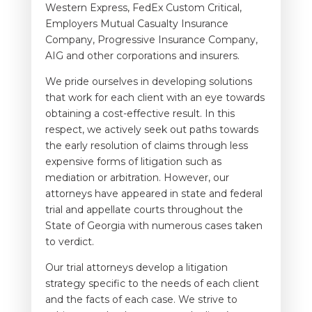
Western Express, FedEx Custom Critical,
Employers Mutual Casualty Insurance
Company, Progressive Insurance Company,
AIG and other corporations and insurers.
We pride ourselves in developing solutions
that work for each client with an eye towards
obtaining a cost-effective result. In this
respect, we actively seek out paths towards
the early resolution of claims through less
expensive forms of litigation such as
mediation or arbitration. However, our
attorneys have appeared in state and federal
trial and appellate courts throughout the
State of Georgia with numerous cases taken
to verdict.
Our trial attorneys develop a litigation
strategy specific to the needs of each client
and the facts of each case. We strive to