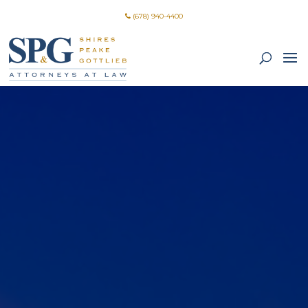
(678) 940-4400