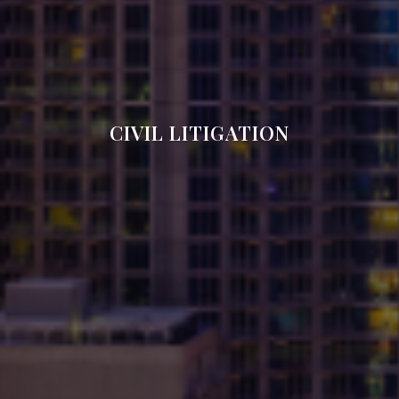
CIVIL LITIGATION