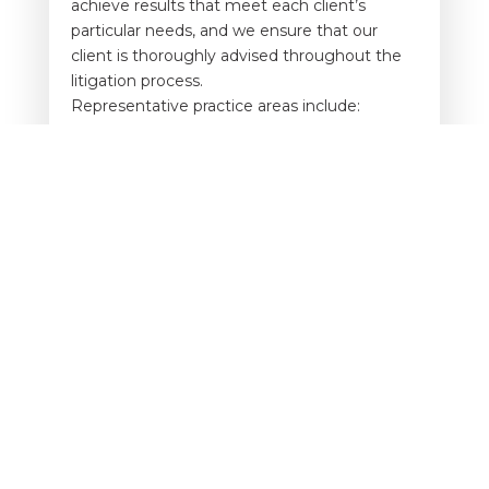
achieve results that meet each client’s
particular needs, and we ensure that our
client is thoroughly advised throughout the
litigation process.
Representative practice areas include:
Auto accidents
Premises Liability Claims
Product Liability Claims
Dram Shop Claims
Negligent Security Claims
Wrongful Death and Catastrophic Injury
Claims
Elevator/ Escalator Claims
F.E.L.A Claims
No matter your dispute, you’ll receive
thorough, efficient guidance. We analyze the
details of your case and will call in qualified