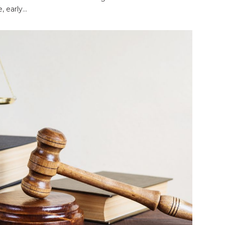
 early...