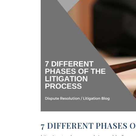
7 DIFFERENT PHASES O