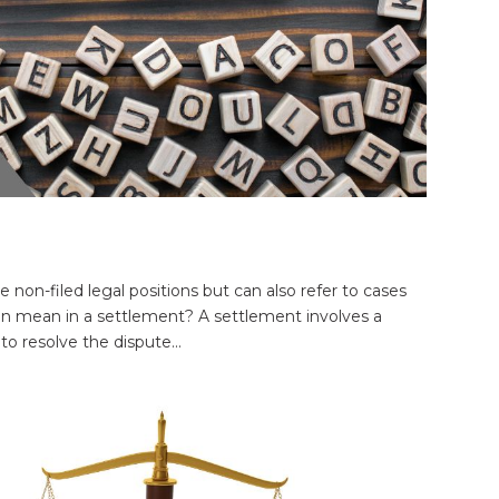
e non-filed legal positions but can also refer to cases
tion mean in a settlement? A settlement involves a
o resolve the dispute...