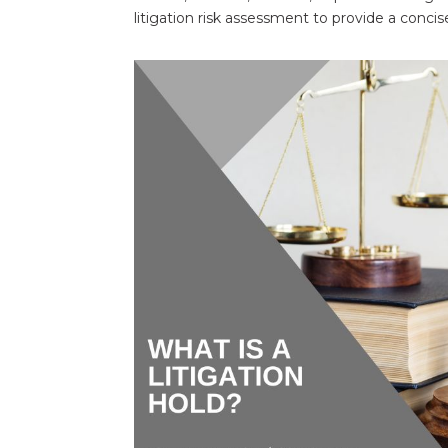
litigation risk assessment to provide a concise,