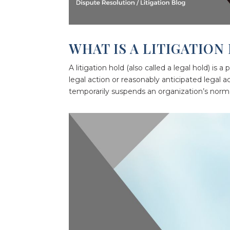
WHAT IS A LITIGATION
A litigation hold (also called a legal hold) is 
legal action or reasonably anticipated legal a
temporarily suspends an organization’s normal