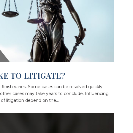
KE TO LITIGATE?
o finish varies. Some cases can be resolved quickly,
other cases may take years to conclude. Influencing
of litigation depend on the...