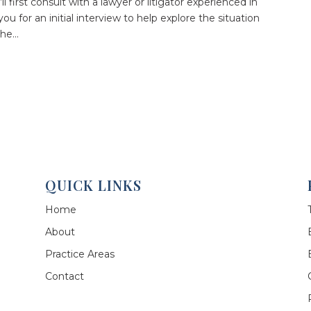
’ll first consult with a lawyer or litigator experienced in
ou for an initial interview to help explore the situation
he...
QUICK LINKS
Home
About
Practice Areas
Contact