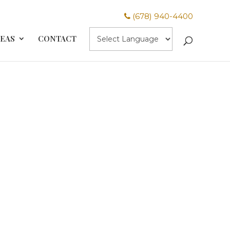
(678) 940-4400
REAS
CONTACT