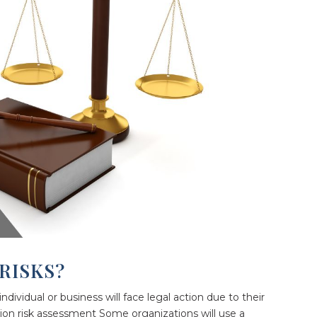
RISKS?
 individual or business will face legal action due to their
gation risk assessment Some organizations will use a