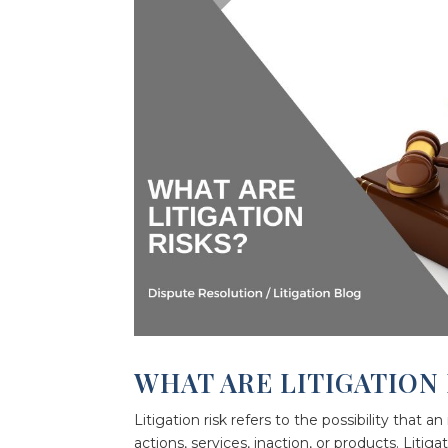
WHAT ARE LITIGATION 
Litigation risk refers to the possibility that an
actions, services, inaction, or products. Liti