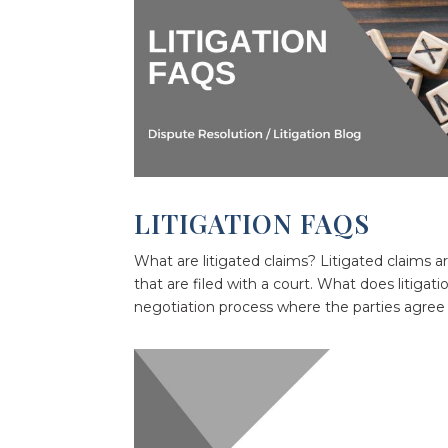
LITIGATION FAQS
What are litigated claims? Litigated claims ar
that are filed with a court. What does litiga
negotiation process where the parties agree t