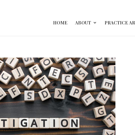
HOME
ABOUT
PRACTICE A