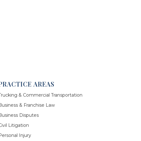
PRACTICE AREAS
Trucking & Commercial Transportation
Business & Franchise Law
Business Disputes
Civil Litigation
Personal Injury