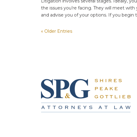
Litigation involves several stages. Ideally, you
the issues you’re facing. They will meet with y
and advise you of your options. If you begin t
« Older Entries