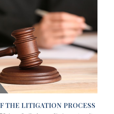
F THE LITIGATION PROCESS