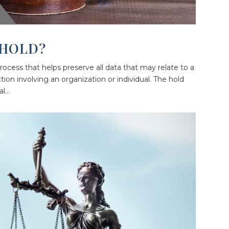
 HOLD?
a process that helps preserve all data that may relate to a
ction involving an organization or individual. The hold
...