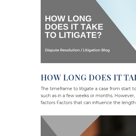
HOW LONG DOES IT TA
The timeframe to litigate a case from start t
such as in a few weeks or months. However, 
factors Factors that can influence the length 