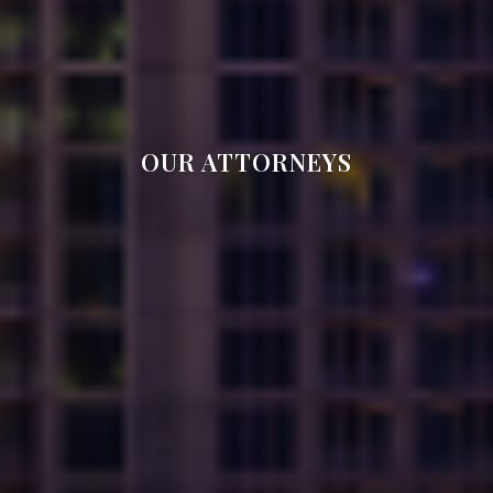
OUR ATTORNEYS