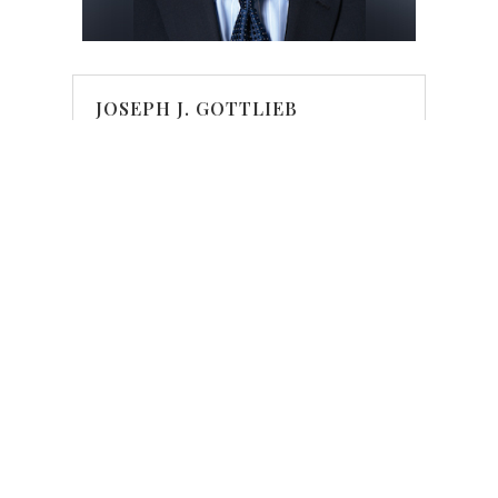
JOSEPH J. GOTTLIEB
Partner
Phone
|
Email
JOSEPH GOTTLIEB'S BIO