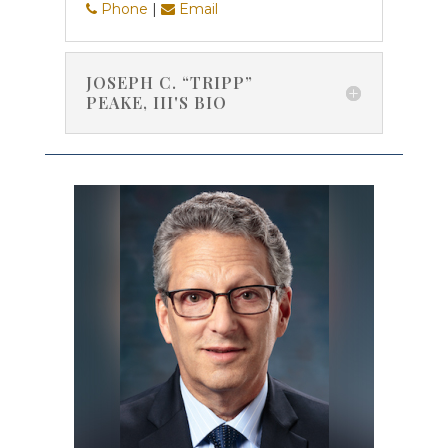
Phone
|
Email
JOSEPH C. “TRIPP”
PEAKE, III'S BIO