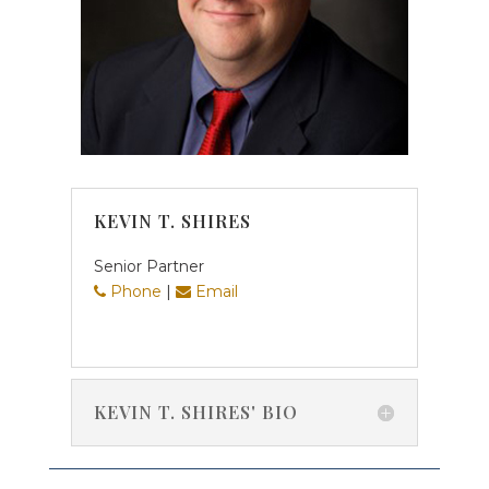
KEVIN T. SHIRES
Senior Partner
Phone
|
Email
KEVIN T. SHIRES' BIO