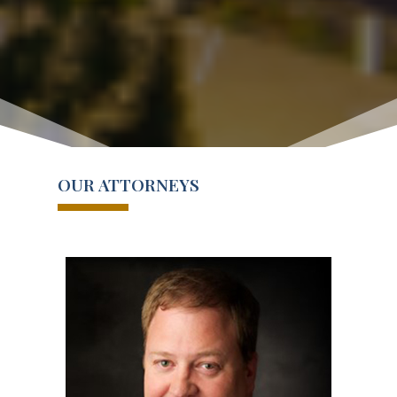
OUR ATTORNEYS