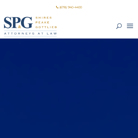
(678) 940-4400