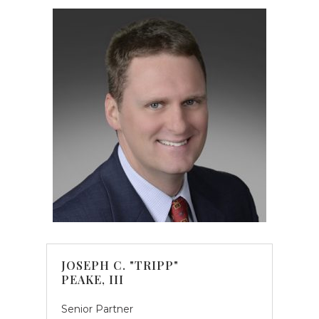
JOSEPH C. "TRIPP"
PEAKE, III
Senior Partner