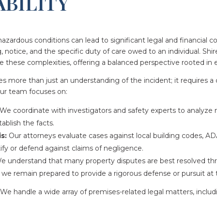
ABILITY
hazardous conditions can lead to significant legal and financial c
g, notice, and the specific duty of care owed to an individual. Sh
e these complexities, offering a balanced perspective rooted in e
uires more than just an understanding of the incident; it requires 
Our team focuses on:
We coordinate with investigators and safety experts to analyze 
ablish the facts.
s:
Our attorneys evaluate cases against local building codes, AD
ify or defend against claims of negligence.
 understand that many property disputes are best resolved thr
t we remain prepared to provide a rigorous defense or pursuit at tr
We handle a wide array of premises-related legal matters, includ