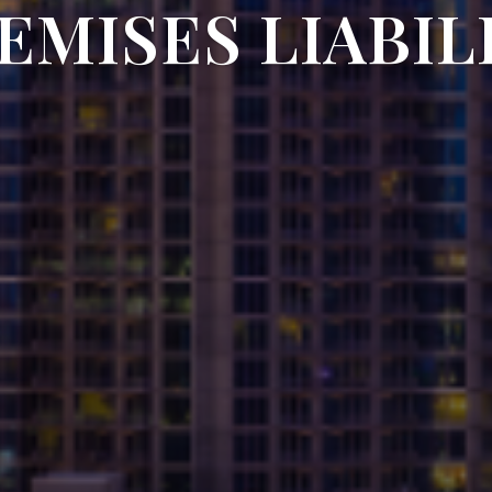
EMISES LIABIL