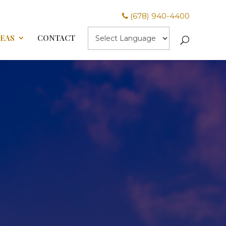
(678) 940-4400
REAS
CONTACT