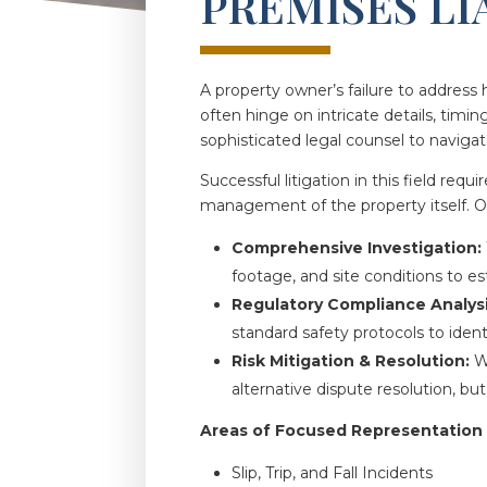
PREMISES LI
A property owner’s failure to address 
often hinge on intricate details, timin
sophisticated legal counsel to navigat
Successful litigation in this field req
management of the property itself. 
Comprehensive Investigation:
footage, and site conditions to est
Regulatory Compliance Analysi
standard safety protocols to ident
Risk Mitigation & Resolution:
We
alternative dispute resolution, bu
Areas of Focused Representation
Slip, Trip, and Fall Incidents