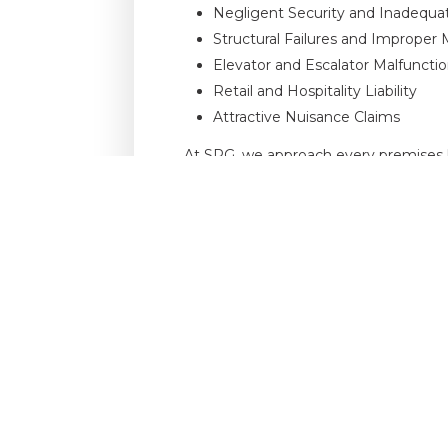
Negligent Security and Inadequa
Structural Failures and Improper
Elevator and Escalator Malfuncti
Retail and Hospitality Liability
Attractive Nuisance Claims
At SPG, we approach every premises li
impact the reputation and operations o
experience, our partners provide the 
To discuss a premises liability matter