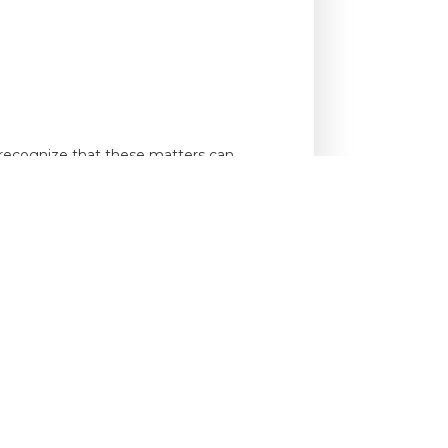
e recognize that these matters can
er 75 years of collective legal
operty-based disputes effectively.
o
schedule a consultation.
 CONTACT: