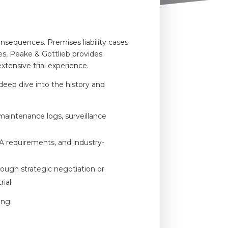
onsequences. Premises liability cases
ires, Peake & Gottlieb provides
xtensive trial experience.
a deep dive into the history and
maintenance logs, surveillance
A requirements, and industry-
ough strategic negotiation or
ial.
ing: