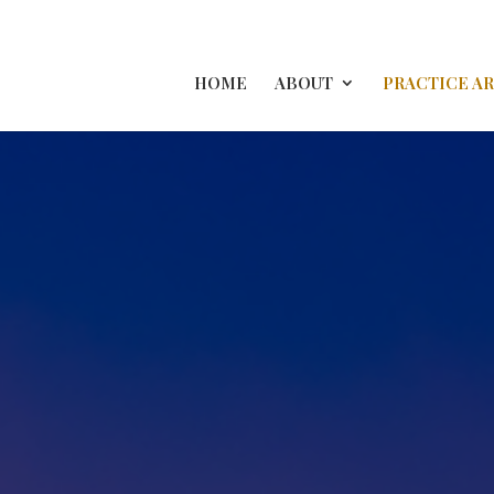
HOME
ABOUT
PRACTICE A