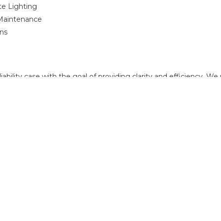
te Lighting
 Maintenance
ons
ability case with the goal of providing clarity and efficiency. W
f a business or the long-term well-being of an individual. With ov
steady guidance and technical knowledge necessary to resolve pr
 with an experienced attorney, contact
Shires, Peake & Gottlieb
t
FOR MORE INFORMATION PLEASE
Elliott Ream
470.695.9214
eream@spgattorneys.com