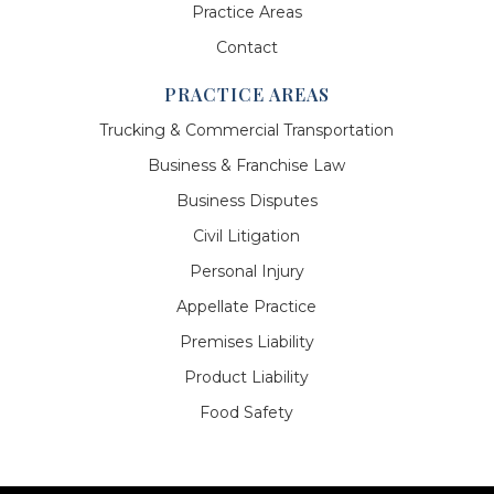
Practice Areas
Contact
PRACTICE AREAS
Trucking & Commercial Transportation
Business & Franchise Law
Business Disputes
Civil Litigation
Personal Injury
Appellate Practice
Premises Liability
Product Liability
Food Safety