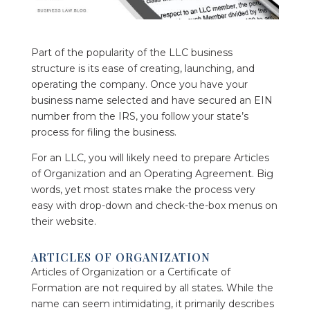
Part of the popularity of the LLC business
structure is its ease of creating, launching, and
operating the company. Once you have your
business name selected and have secured an EIN
number from the IRS, you follow your state’s
process for filing the business.
For an LLC, you will likely need to prepare Articles
of Organization and an Operating Agreement. Big
words, yet most states make the process very
easy with drop-down and check-the-box menus on
their website.
ARTICLES OF ORGANIZATION
Articles of Organization or a Certificate of
Formation are not required by all states. While the
name can seem intimidating, it primarily describes