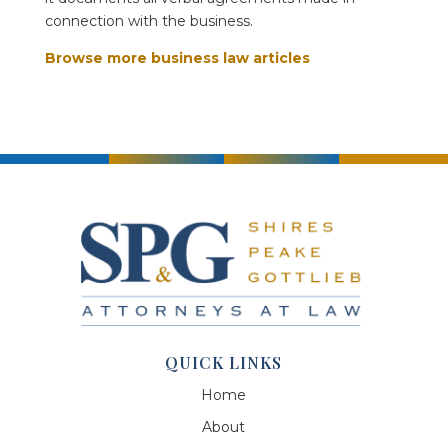
connection with the business.
Browse more business law articles
QUICK LINKS
Home
About