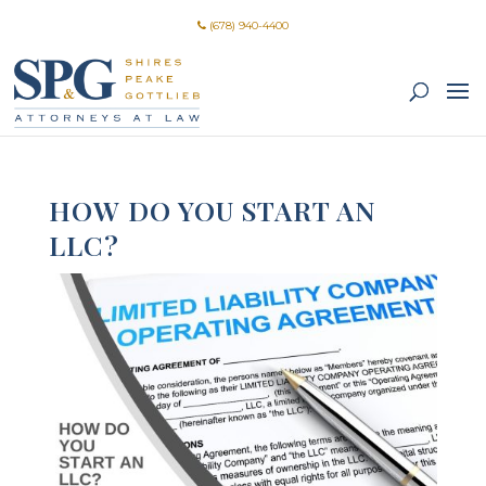
(678) 940-4400
HOW DO YOU START AN
LLC?