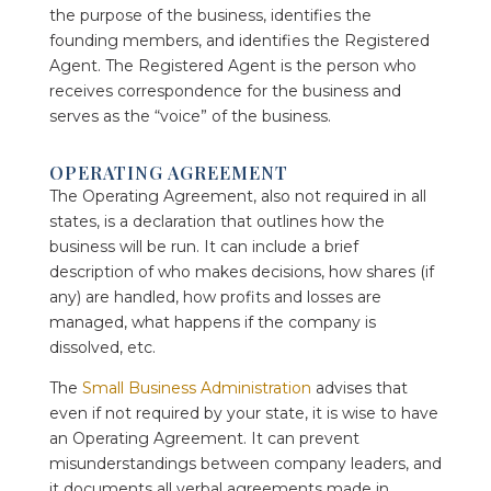
the purpose of the business, identifies the
founding members, and identifies the Registered
Agent. The Registered Agent is the person who
receives correspondence for the business and
serves as the “voice” of the business.
OPERATING AGREEMENT
The Operating Agreement, also not required in all
states, is a declaration that outlines how the
business will be run. It can include a brief
description of who makes decisions, how shares (if
any) are handled, how profits and losses are
managed, what happens if the company is
dissolved, etc.
The
Small Business Administration
advises that
even if not required by your state, it is wise to have
an Operating Agreement. It can prevent
misunderstandings between company leaders, and
it documents all verbal agreements made in