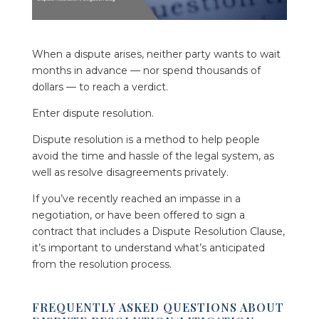
When a dispute arises, neither party wants to wait
months in advance — nor spend thousands of
dollars — to reach a verdict.
Enter dispute resolution.
Dispute resolution is a method to help people
avoid the time and hassle of the legal system, as
well as resolve disagreements privately.
If you’ve recently reached an impasse in a
negotiation, or have been offered to sign a
contract that includes a Dispute Resolution Clause,
it’s important to understand what’s anticipated
from the resolution process.
FREQUENTLY ASKED QUESTIONS ABOUT