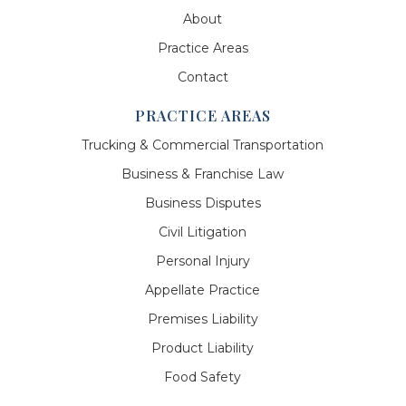
About
Practice Areas
Contact
PRACTICE AREAS
Trucking & Commercial Transportation
Business & Franchise Law
Business Disputes
Civil Litigation
Personal Injury
Appellate Practice
Premises Liability
Product Liability
Food Safety