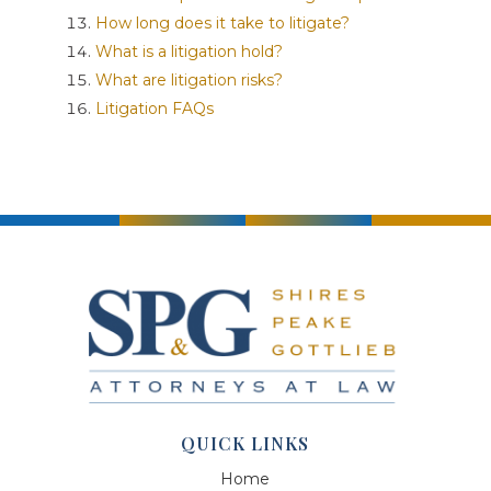
How long does it take to litigate?
What is a litigation hold?
What are litigation risks?
Litigation FAQs
QUICK LINKS
Home