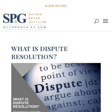
(678) 940-4400
WHAT IS DISPUTE
RESOLUTION?