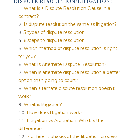
DISPUTE RESOLUTION/LITIGATION:
What is a Dispute Resolution Clause in a
contract?
Is dispute resolution the same as litigation?
3 types of dispute resolution
6 steps to dispute resolution
Which method of dispute resolution is right
for you?
What Is Alternate Dispute Resolution?
When is alternate dispute resolution a better
option than going to court?
When alternate dispute resolution doesn’t
work?
What is litigation?
How does litigation work?
Litigation vs Arbitration: What is the
difference?
7 different phases of the litigation process