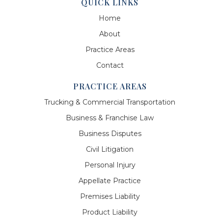
QUICK LINKS
Home
About
Practice Areas
Contact
PRACTICE AREAS
Trucking & Commercial Transportation
Business & Franchise Law
Business Disputes
Civil Litigation
Personal Injury
Appellate Practice
Premises Liability
Product Liability