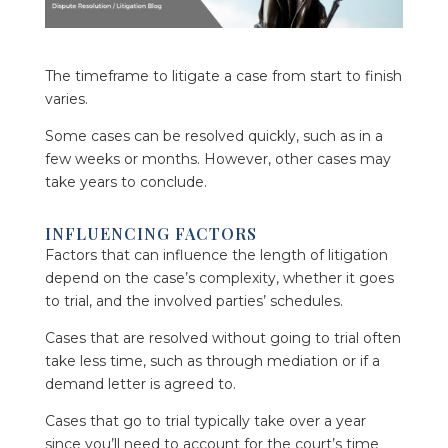
The timeframe to litigate a case from start to finish
varies.
Some cases can be resolved quickly, such as in a
few weeks or months. However, other cases may
take years to conclude.
INFLUENCING FACTORS
Factors that can influence the length of litigation
depend on the case’s complexity, whether it goes
to trial, and the involved parties’ schedules.
Cases that are resolved without going to trial often
take less time, such as through mediation or if a
demand letter is agreed to.
Cases that go to trial typically take over a year
since you’ll need to account for the court’s time