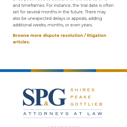
and timeframes. For instance, the trial date is often
set for several months in the future. There may
also be unexpected delays or appeals, adding
additional weeks, months, or even years.
Browse more dispute resolution / litigation
articles.