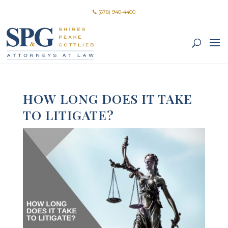
(678) 940-4400
HOW LONG DOES IT TAKE
TO LITIGATE?