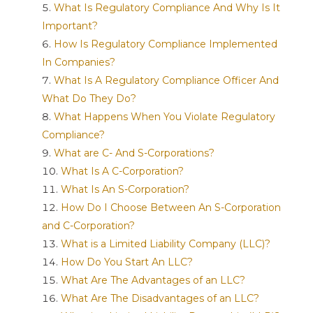
What Is Regulatory Compliance And Why Is It
Important?
How Is Regulatory Compliance Implemented
In Companies?
What Is A Regulatory Compliance Officer And
What Do They Do?
What Happens When You Violate Regulatory
Compliance?
What are C- And S-Corporations?
What Is A C-Corporation?
What Is An S-Corporation?
How Do I Choose Between An S-Corporation
and C-Corporation?
What is a Limited Liability Company (LLC)?
How Do You Start An LLC?
What Are The Advantages of an LLC?
What Are The Disadvantages of an LLC?