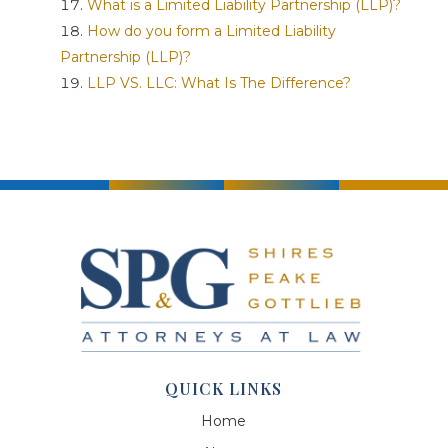
What is a Limited Liability Partnership (LLP)?
How do you form a Limited Liability
Partnership (LLP)?
LLP VS. LLC: What Is The Difference?
QUICK LINKS
Home