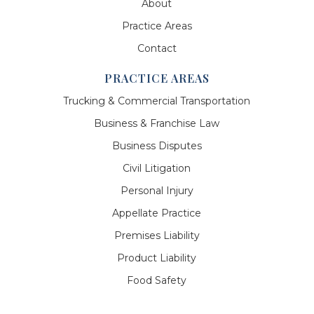
About
Practice Areas
Contact
PRACTICE AREAS
Trucking & Commercial Transportation
Business & Franchise Law
Business Disputes
Civil Litigation
Personal Injury
Appellate Practice
Premises Liability
Product Liability
Food Safety