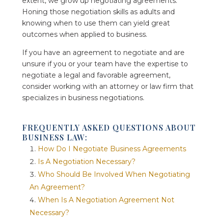
extent, we grow up negotiating agreements.
Honing those negotiation skills as adults and
knowing when to use them can yield great
outcomes when applied to business.
If you have an agreement to negotiate and are
unsure if you or your team have the expertise to
negotiate a legal and favorable agreement,
consider working with an attorney or law firm that
specializes in business negotiations.
FREQUENTLY ASKED QUESTIONS ABOUT
BUSINESS LAW:
How Do I Negotiate Business Agreements
Is A Negotiation Necessary?
Who Should Be Involved When Negotiating
An Agreement?
When Is A Negotiation Agreement Not
Necessary?