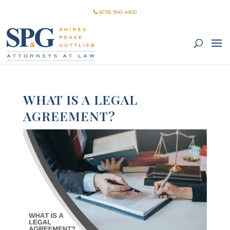
(678) 940-4400
WHAT IS A LEGAL
AGREEMENT?