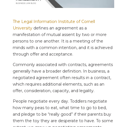
The Legal Information Institute of Cornell
University
defines an agreement as a
manifestation of mutual assent by two or more
persons to one another. It is a meeting of the
minds with a common intention, and it is achieved
through offer and acceptance.
Commonly associated with contracts, agreements
generally have a broader definition. In business, a
negotiated agreement often results in a contract,
which requires additional elements, such as an
offer, consideration, capacity, and legality.
People negotiate every day. Toddlers negotiate
how many peas to eat, what time to go to bed,
and pledge to be “really good” if their parents buy
them the toy they are desperate t
o have. To some