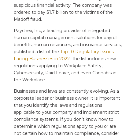
suspicious financial activity. The company was
ordered to pay $1.7 billion to the victims of the
Madoff fraud.
Paychex, Inc, a leading provider of integrated
human capital management solutions for payroll,
benefits, human resources, and insurance services,
published a list of the
Top 10 Regulatory Issues
Facing Businesses in 2022
. The list includes new
regulations applying to Workplace Safety,
Cybersecurity, Paid Leave, and even Cannabis in
the Workplace.
Businesses and laws are constantly evolving. As a
corporate leader or business owner, it is important
that you identify the laws and regulations
applicable to your company and implement strict
compliance systems. If you don’t know how to
determine which regulations apply to you or are
not certain how to maintain compliance, consider