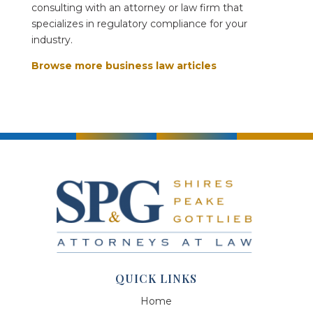
consulting with an attorney or law firm that
specializes in regulatory compliance for your
industry.
Browse more business law articles
QUICK LINKS
Home