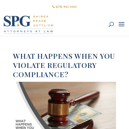
(678) 940-4400
WHAT HAPPENS WHEN YOU
VIOLATE REGULATORY
COMPLIANCE?