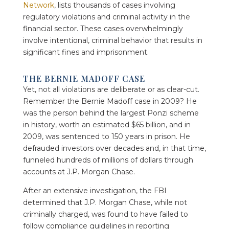
Network
, lists thousands of cases involving
regulatory violations and criminal activity in the
financial sector. These cases overwhelmingly
involve intentional, criminal behavior that results in
significant fines and imprisonment.
THE BERNIE MADOFF CASE
Yet, not all violations are deliberate or as clear-cut.
Remember the Bernie Madoff case in 2009? He
was the person behind the largest Ponzi scheme
in history, worth an estimated $65 billion, and in
2009, was sentenced to 150 years in prison. He
defrauded investors over decades and, in that time,
funneled hundreds of millions of dollars through
accounts at J.P. Morgan Chase.
After an extensive investigation, the FBI
determined that J.P. Morgan Chase, while not
criminally charged, was found to have failed to
follow compliance guidelines in reporting