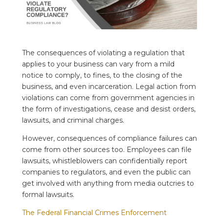
The consequences of violating a regulation that
applies to your business can vary from a mild
notice to comply, to fines, to the closing of the
business, and even incarceration. Legal action from
violations can come from government agencies in
the form of investigations, cease and desist orders,
lawsuits, and criminal charges.
However, consequences of compliance failures can
come from other sources too. Employees can file
lawsuits, whistleblowers can confidentially report
companies to regulators, and even the public can
get involved with anything from media outcries to
formal lawsuits.
The Federal Financial Crimes Enforcement