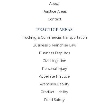
About
Practice Areas
Contact
PRACTICE AREAS
Trucking & Commercial Transportation
Business & Franchise Law
Business Disputes
Civil Litigation
Personal Injury
Appellate Practice
Premises Liability
Product Liability
Food Safety