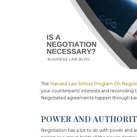
The
Harvard Law School Program On Negoti
your counterparts’ interests and reconciling
Negotiated agreements happen through back
POWER AND AUTHORI
Negotiation has a lot to do with power and a