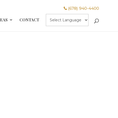
(678) 940-4400
REAS
CONTACT