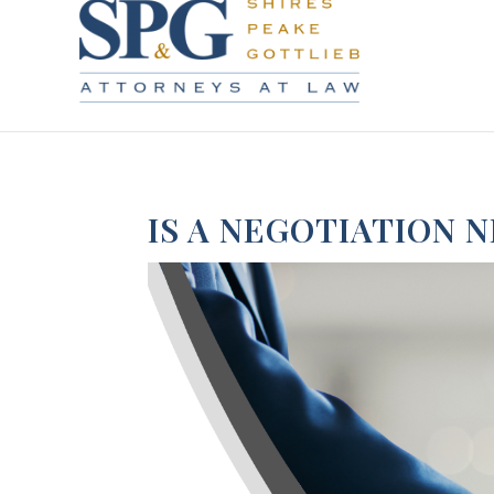
IS A NEGOTIATION 