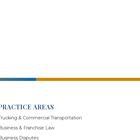
PRACTICE AREAS
Trucking & Commercial Transportation
Business & Franchise Law
Business Disputes