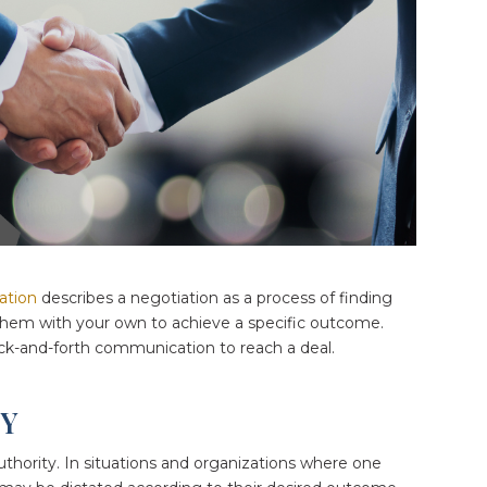
ation
describes a negotiation as a process of finding
 them with your own to achieve a specific outcome.
-and-forth communication to reach a deal.
TY
uthority. In situations and organizations where one