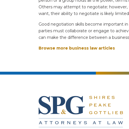
person or a group holds all the power, terms
Others may attempt to negotiate; however, 
want, their ability to negotiate is likely limite
Good negotiation skills become important in
parties must collaborate or engage to achiev
can make the difference between a business th
Browse more business law articles