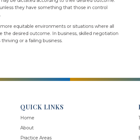
 may be dictated according to their desired outcome.
unless they have something that those in control
d.
 more equitable environments or situations where all
e the desired outcome. In business, skilled negotiation
riving or a failing business.
QUICK LINKS
Home
About
Practice Areas