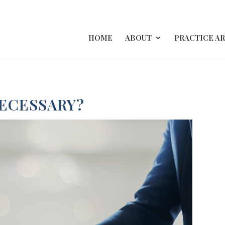
HOME
ABOUT
PRACTICE A
NECESSARY?